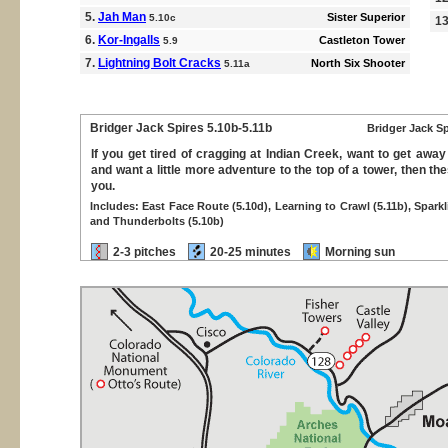
5.
Jah Man
Sister Superior
5.10c
1
6.
Kor-Ingalls
Castleton Tower
5.9
7.
Lightning Bolt Cracks
North Six Shooter
5.11a
Bridger Jack Spires
5.10b-5.11b
Bridger Jack Sp
If you get tired of cragging at Indian Creek, want to get awa
and want a little more adventure to the top of a tower, then th
you.
Includes: East Face Route (5.10d), Learning to Crawl (5.11b), Sparkl
and Thunderbolts (5.10b)
2-3 pitches
20-25 minutes
Morning sun