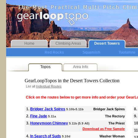
Home
Climbing Areas
Desert Towers
Red Rocks
Squamish
Tuolumne
Topos
Area Info
GearLoopTopos in the Desert Towers Collection
List all
Individual Routes
Click on the routes below to get more info and order your Gear
1.
Bridger Jack Spires
8.
Bridger Jack Spires
5.10b-5.11b
2.
Fine Jade
9.
The Rectory
5.11a
3.
Honeymoon Chimney
1
The Priest
5.11b (5.9 A0)
Download as Free Sample
11
4.
In Search of Suds
Washer Woman
5.10d
1