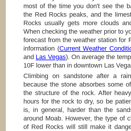
most of the time you don't see the 
the Red Rocks peaks, and the limest
Rocks usually gets more clouds and
When checking the weather prior to yo
forecast from the weather station for
information (
Current Weather Conditi
and
Las Vegas
). On average the temp
10F lower than in downtown Las Vega
Climbing on sandstone after a rain
because the stone absorbes some of
the structure of the rock. After heav
hours for the rock to dry, so be pat
is, in general, harder than the san
around Moab. However, the type of cl
of Red Rocks will still make it dange