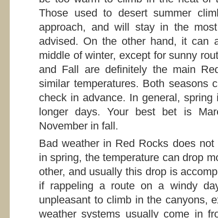
Those used to desert summer climbi
approach, and will stay in the most
advised. On the other hand, it can a
middle of winter, except for sunny ro
and Fall are definitely the main R
similar temperatures. Both seasons c
check in advance. In general, spring is
longer days. Your best bet is Marc
November in fall.
Bad weather in Red Rocks does not n
in spring, the temperature can drop m
other, and usually this drop is accom
if rappeling a route on a windy da
unpleasant to climb in the canyons, e
weather systems usually come in fr