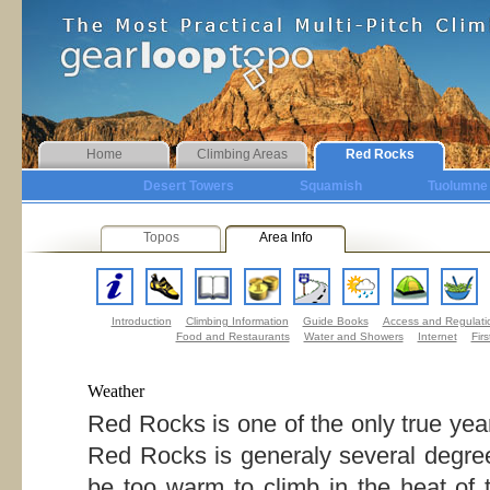
Home
Climbing Areas
Red Rocks
Desert Towers
Squamish
Tuolumne
Topos
Area Info
Introduction
Climbing Information
Guide Books
Access and Regulati
Food and Restaurants
Water and Showers
Internet
Firs
Weather
Red Rocks is one of the only true yea
Red Rocks is generaly several degree
be too warm to climb in the heat of