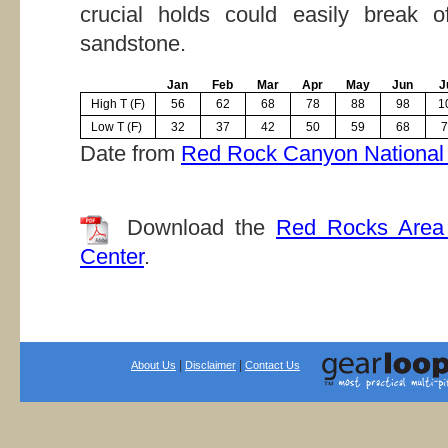
crucial holds could easily break o
sandstone.
Jan
Feb
Mar
Apr
May
Jun
J
High T (F)
56
62
68
78
88
98
1
Low T (F)
32
37
42
50
59
68
7
Date from
Red Rock Canyon National 
Download the
Red Rocks Area 
Center
.
|
|
About Us
Disclaimer
Contact Us