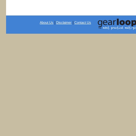
|
|
About Us
Disclaimer
Contact Us