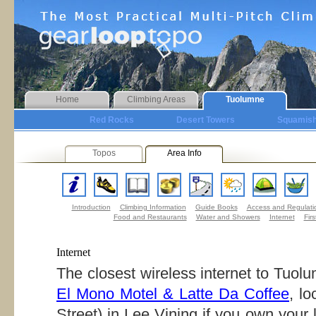
Home
Climbing Areas
Tuolumne
Red Rocks
Desert Towers
Squamis
Topos
Area Info
Introduction
Climbing Information
Guide Books
Access and Regulati
Food and Restaurants
Water and Showers
Internet
Firs
Internet
The closest wireless internet to Tuolu
El Mono Motel & Latte Da Coffee
, l
Street) in Lee Vining if you own your 