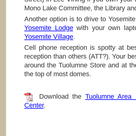
Mono Lake Committee, the Library and
Another option is to drive to Yosemit
Yosemite Lodge
with your own lapto
Yosemite Village
.
Cell phone reception is spotty at be
reception than others (ATT?). Your be
around the Tuolumne Store and at th
the top of most domes.
Download the
Tuolumne Area 
Center
.