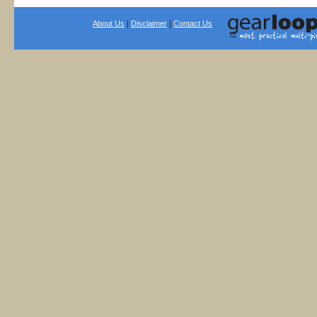
|
|
About Us
Disclaimer
Contact Us