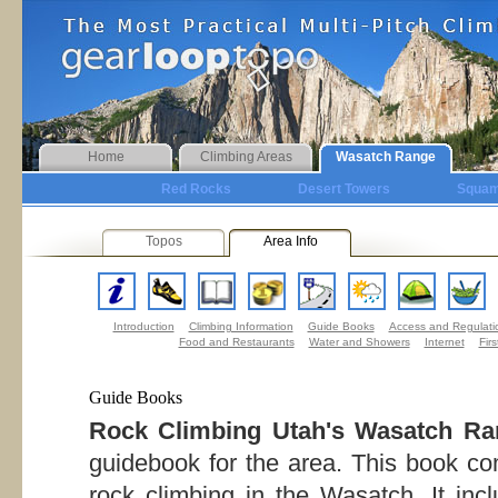
Home
Climbing Areas
Wasatch Range
Red Rocks
Desert Towers
Squam
Topos
Area Info
Introduction
Climbing Information
Guide Books
Access and Regulati
Food and Restaurants
Water and Showers
Internet
Firs
Guide Books
Rock Climbing Utah's Wasatch Ra
guidebook for the area. This book com
rock climbing in the Wasatch. It inc