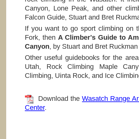
Canyon, Lone Peak, and other climb
Falcon Guide, Stuart and Bret Ruckm
If you want to go sport climbing on 
Fork, then
A Climber's Guide to A
Canyon
, by Stuart and Bret Ruckman 
Other useful guidebooks for the area
Utah, Rock Climbing Maple Cany
Climbing, Uinta Rock, and Ice Climbin
Download the
Wasatch Range Ar
Center
.