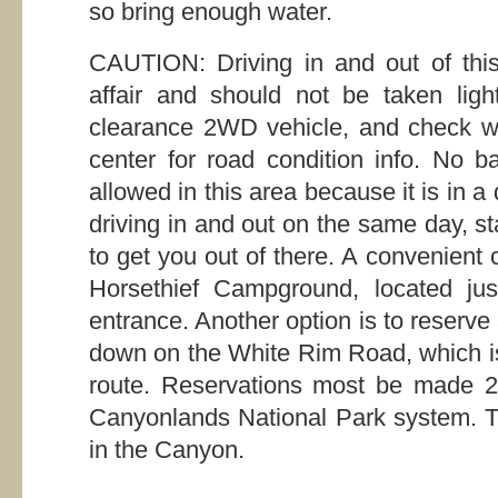
so bring enough water.
CAUTION: Driving in and out of this
affair and should not be taken ligh
clearance 2WD vehicle, and check wit
center for road condition info. No 
allowed in this area because it is in a
driving in and out on the same day, st
to get you out of there. A convenient 
Horsethief Campground, located jus
entrance. Another option is to reserve
down on the White Rim Road, which is 
route. Reservations most be made 2
Canyonlands National Park system. T
in the Canyon.