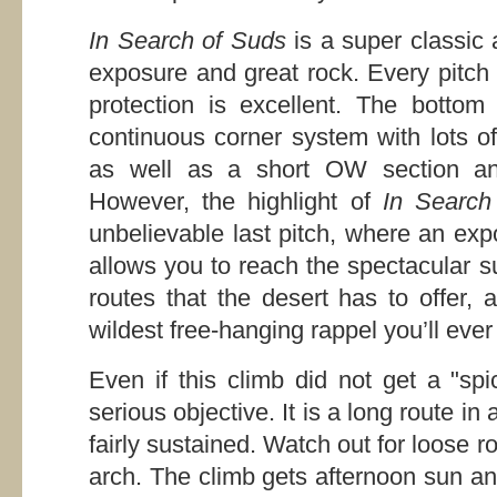
In Search of Suds
is a super classic 
exposure and great rock. Every pitch 
protection is excellent. The bottom
continuous corner system with lots of
as well as a short OW section and
However, the highlight of
In Search
unbelievable last pitch, where an ex
allows you to reach the spectacular s
routes that the desert has to offer, 
wildest free-hanging rappel you’ll ever
Even if this climb did not get a "spi
serious objective. It is a long route in
fairly sustained. Watch out for loose 
arch. The climb gets afternoon sun and