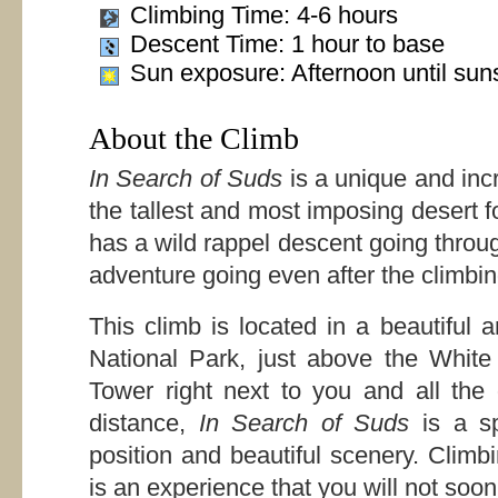
Climbing Time: 4-6 hours
Descent Time: 1 hour to base
Sun exposure: Afternoon until sun
About the Climb
In Search of Suds
is a unique and inc
the tallest and most imposing desert 
has a wild rappel descent going throug
adventure going even after the climbin
This climb is located in a beautiful
National Park, just above the Whit
Tower right next to you and all the
distance,
In Search of Suds
is a sp
position and beautiful scenery. Climb
is an experience that you will not soon