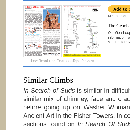
Minimum orde
The GearL
Our GearLoo
information y
starting from
Low Resolution GearLoopTopo Preview
Similar Climbs
In Search of Suds
is similar in difficu
similar mix of chimney, face and cra
before going up on Washer Woma
Ancient Art in the Fisher Towers. In 
sections found on
In Search Of Sud