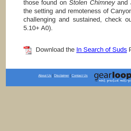
those found on
Stolen Chimney
and
the setting and remoteness of Canyo
challenging and sustained, check o
5.10+ A0).
Download the
In Search of Suds
P
|
|
About Us
Disclaimer
Contact Us