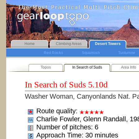
Home
Climbing Areas
Desert Towers
Red Rocks
Squamish
Tuolumne
Topos
In Search of Suds
Area Info
In Search of Suds
5.10d
Washer Woman, Canyonlands Nat. P
Route quality:
Charlie Fowler, Glenn Randall, 19
Number of pitches: 6
Approach Time: 30 minutes