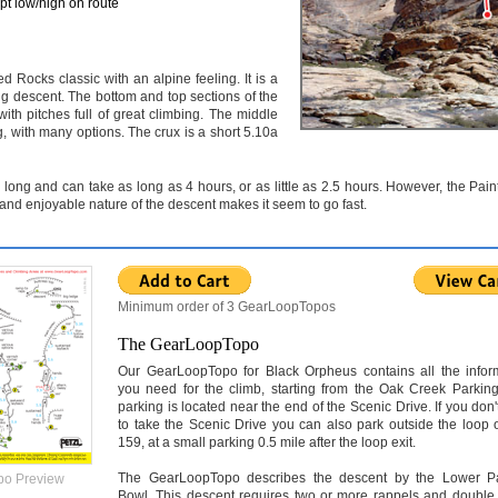
pt low/high on route
 Rocks classic with an alpine feeling. It is a
ng descent. The bottom and top sections of the
th pitches full of great climbing. The middle
ng, with many options. The crux is a short 5.10a
 long and can take as long as 4 hours, or as little as 2.5 hours. However, the Pai
 and enjoyable nature of the descent makes it seem to go fast.
Minimum order of 3 GearLoopTopos
The GearLoopTopo
Our GearLoopTopo for Black Orpheus contains all the infor
you need for the climb, starting from the Oak Creek Parking
parking is located near the end of the Scenic Drive. If you don'
to take the Scenic Drive you can also park outside the loop 
159, at a small parking 0.5 mile after the loop exit.
The GearLoopTopo describes the descent by the Lower P
po Preview
Bowl. This descent requires two or more rappels and double