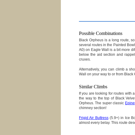
Possible Combinations
Black Orpheus is a long route, so y
several routes in the Painted Bow
A0) on Eagle Wall is a bit more dif
below the aid section and rappel
cruxes.
Alternatively, you can climb a sho
Wall on your way to or from Black
Similar Climbs
If you are looking for routes with
the way to the top of Black Velv
Orpheus. The super classic
Epine
chimney section!
Frigid Air Buttress
(5.9+) in Ice Bo
almost every belay. This route des