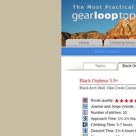
Home
Climbing Areas
Desert Towers
Topos
Black O
Black Orpheus
5.9+
Black Arch Wall, Oak Creek Cany
Route quality:
Joanne and Jorge Urioste,
Number of pitches: 10
Approach Time: 1¼-1½ hou
Climbing Time: 5-7 hours
Descent Time: 2½-4 hours t