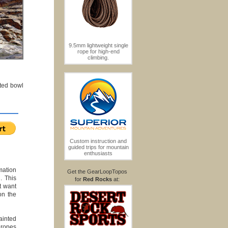
9.5mm lightweight single
rope for high-end
climbing.
nted bowl
Custom instruction and
guided trips for mountain
enthusiasts
mation
Get the GearLoopTopos
. This
for
Red Rocks
at:
t want
on the
ainted
 ropes