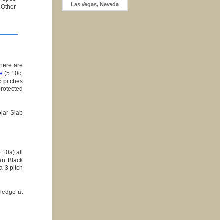
Las Vegas, Nevada
 Other
there are
e
(5.10c,
5 pitches
rotected
olar Slab
.10a) all
an Black
a 3 pitch
 ledge at