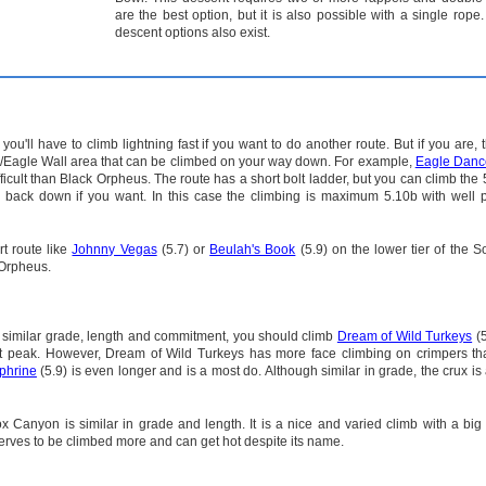
are the best option, but it is also possible with a single rope.
descent options also exist.
ou'll have to climb lightning fast if you want to do another route. But if you are, 
l/Eagle Wall area that can be climbed on your way down. For example,
Eagle Danc
ficult than Black Orpheus. The route has a short bolt ladder, but you can climb the 
 back down if you want. In this case the climbing is maximum 5.10b with well p
rt route like
Johnny Vegas
(5.7) or
Beulah's Book
(5.9) on the lower tier of the S
 Orpheus.
 a similar grade, length and commitment, you should climb
Dream of Wild Turkeys
(5
et peak. However, Dream of Wild Turkeys has more face climbing on crimpers th
phrine
(5.9) is even longer and is a most do. Although similar in grade, the crux is 
x Canyon is similar in grade and length. It is a nice and varied climb with a big
erves to be climbed more and can get hot despite its name.