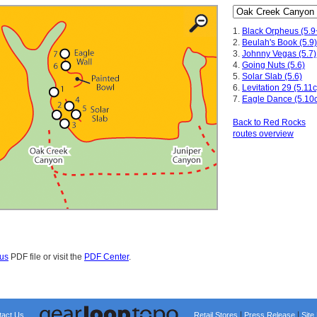
1.
Black Orpheus (5.9
2.
Beulah's Book (5.9)
3.
Johnny Vegas (5.7)
4.
Going Nuts (5.6)
5.
Solar Slab (5.6)
6.
Levitation 29 (5.11c
7.
Eagle Dance (5.10c
Back to Red Rocks
routes overview
us
PDF file or visit the
PDF Center
.
|
|
tact Us
Retail Stores
Press Release
Site