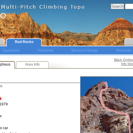
Red Rocks
Squamish
Tuolumne
Wasatch Range
Yosemite
Black Orphe
Info She
rpheus
Area Info
on
 1979
r
o car