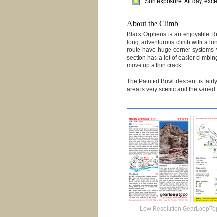
Sun exposure: All day, exce
About the Climb
Black Orpheus is an enjoyable Red
long, adventurous climb with a lo
route have huge corner systems wi
section has a lot of easier climbi
move up a thin crack.
The Painted Bowl descent is fairly
area is very scenic and the varied
Low Resolution GearLoopTo