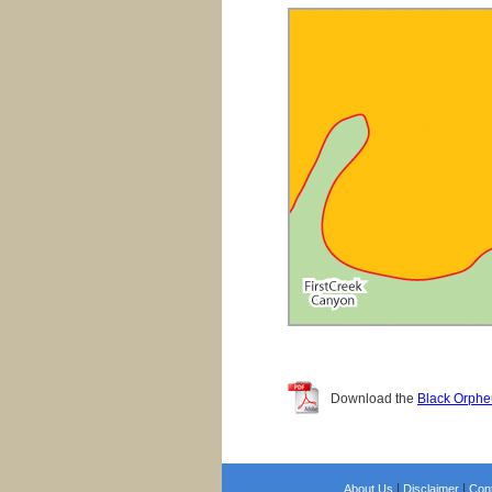
Download the
Black Orphe
|
|
About Us
Disclaimer
Con