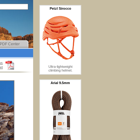
Petzl Sirocco
PDF Center
us
Ultra-lightweight
et
climbing helmet.
Arial 9.5mm